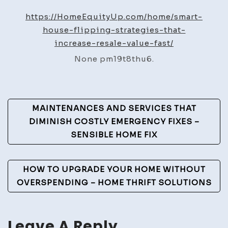
Flipp
https://HomeEquityUp.com/home/smart-
Strat
house-flipping-strategies-that-
That
increase-resale-value-fast/
Incre
None pm19t8thu6.
Resal
Value
Fast
Post
–
MAINTENANCES AND SERVICES THAT
Home
Navigation
DIMINISH COSTLY EMERGENCY FIXES –
Equit
SENSIBLE HOME FIX
Up
HOW TO UPGRADE YOUR HOME WITHOUT
OVERSPENDING – HOME THRIFT SOLUTIONS
Leave A Reply