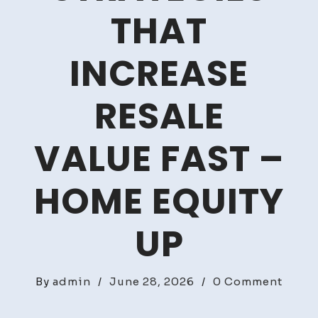
THAT
INCREASE
RESALE
VALUE FAST –
HOME EQUITY
UP
on
By
admin
/
June 28, 2026
/
0 Comment
Smart
Hous