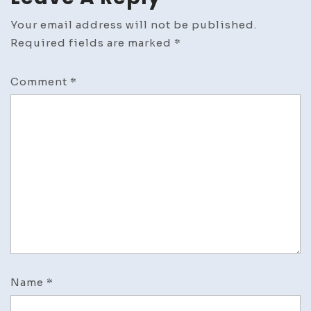
Your email address will not be published.
Required fields are marked
*
Comment
*
Name
*