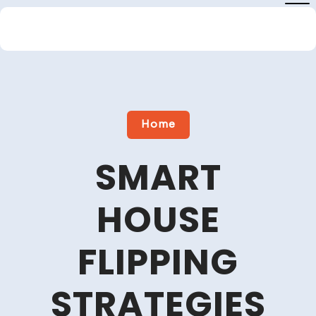
Skip
to
content
Close
Menu
Home
SMART
HOUSE
FLIPPING
STRATEGIES