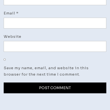
Email
*
Website
Save my name, email, and website in this
browser for the next time I comment.