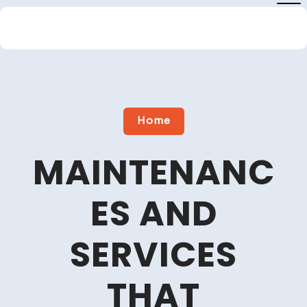
Skip
to
content
Close
Menu
Home
MAINTENANC
ES AND
SERVICES
THAT