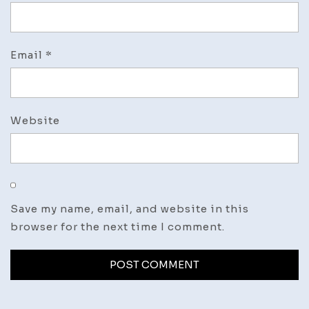
Email
*
Website
Save my name, email, and website in this
browser for the next time I comment.