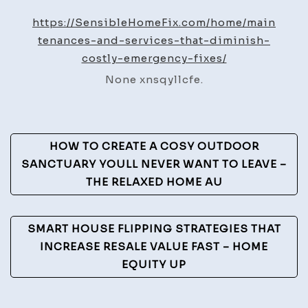
Servi
https://SensibleHomeFix.com/home/main
That
tenances-and-services-that-diminish-
Dimin
costly-emergency-fixes/
Costl
None xnsqyllcfe.
Emer
Fixes
–
Post
Sensi
HOW TO CREATE A COSY OUTDOOR
Home
Navigation
SANCTUARY YOULL NEVER WANT TO LEAVE –
Fix
THE RELAXED HOME AU
SMART HOUSE FLIPPING STRATEGIES THAT
INCREASE RESALE VALUE FAST – HOME
EQUITY UP