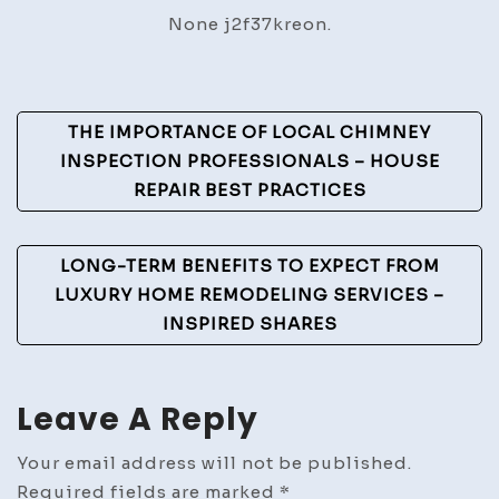
Homes
None j2f37kreon.
Typically
Need?
–
Post
The
THE IMPORTANCE OF LOCAL CHIMNEY
Home
Navigation
INSPECTION PROFESSIONALS – HOUSE
Fixer
REPAIR BEST PRACTICES
on
a
LONG-TERM BENEFITS TO EXPECT FROM
Budget
LUXURY HOME REMODELING SERVICES –
INSPIRED SHARES
Leave A Reply
Your email address will not be published.
Required fields are marked
*