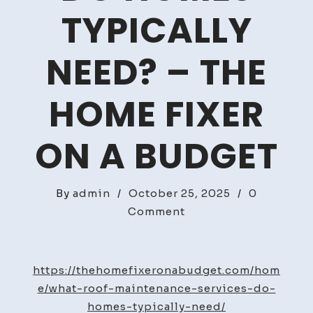
TYPICALLY
NEED? – THE
HOME FIXER
ON A BUDGET
By
admin
/
October 25, 2025
/
0
on
Comment
What
Roof
Maintenance
https://thehomefixeronabudget.com/hom
Services
e/what-roof-maintenance-services-do-
Do
homes-typically-need/