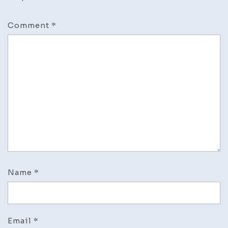
Comment
*
Name
*
Email
*