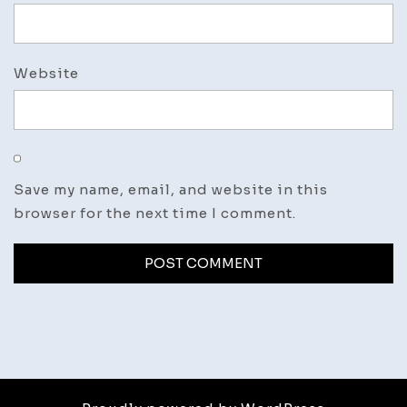
Website
Save my name, email, and website in this
browser for the next time I comment.