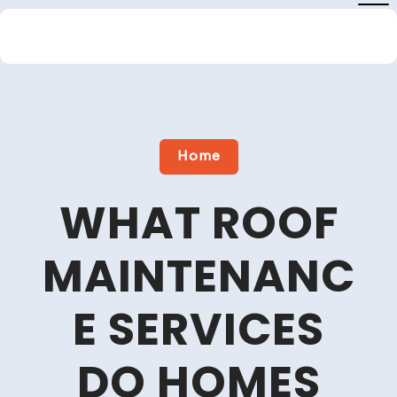
Skip
to
content
Close
Menu
Home
WHAT ROOF
MAINTENANC
E SERVICES
DO HOMES