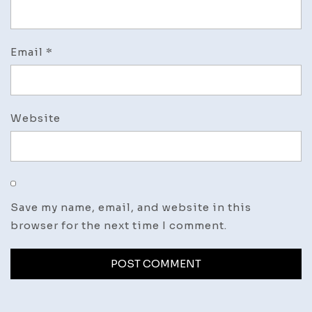
Email
*
Website
Save my name, email, and website in this
browser for the next time I comment.