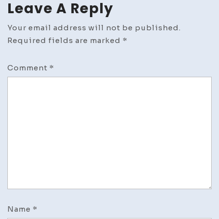
Leave A Reply
Your email address will not be published.
Required fields are marked
*
Comment
*
Name
*