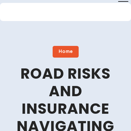
Skip
to
content
Close
Menu
Home
ROAD RISKS
AND
INSURANCE
NAVIGATING