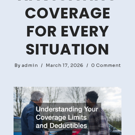
COVERAGE
FOR EVERY
SITUATION
on
By
admin
/
March 17, 2026
/
0 Comment
Road
Risks
and
Insur
Navig
Cove
for
Every