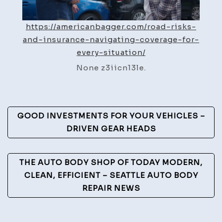
Situa
https://americanbagger.com/road-risks-
and-insurance-navigating-coverage-for-
every-situation/
None z3iicn13le.
Post
GOOD INVESTMENTS FOR YOUR VEHICLES –
Navigation
DRIVEN GEAR HEADS
THE AUTO BODY SHOP OF TODAY MODERN,
CLEAN, EFFICIENT – SEATTLE AUTO BODY
REPAIR NEWS