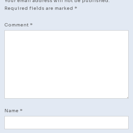
Your email address will not be published.
Required fields are marked
*
Comment
*
Name
*