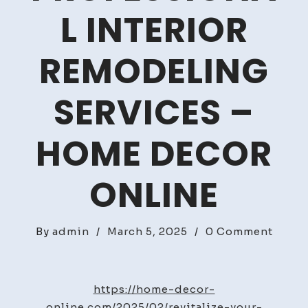
L INTERIOR
REMODELING
SERVICES –
HOME DECOR
ONLINE
on
By
admin
/
March 5, 2025
/
0 Comment
Revita
Your
Home
https://home-decor-
with
online.com/2025/02/revitalize-your-