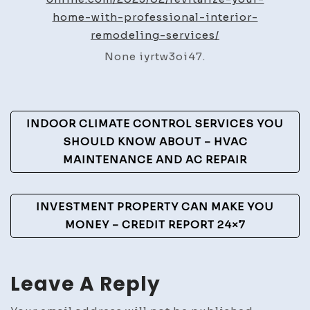
Profe
home-with-professional-interior-
Interi
remodeling-services/
Remod
None iyrtw3oi47.
Servi
–
Home
Post
Decor
INDOOR CLIMATE CONTROL SERVICES YOU
Onlin
Navigation
SHOULD KNOW ABOUT – HVAC
MAINTENANCE AND AC REPAIR
INVESTMENT PROPERTY CAN MAKE YOU
MONEY – CREDIT REPORT 24×7
Leave A Reply