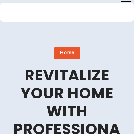
Skip
to
content
Close
Menu
Home
REVITALIZE
YOUR HOME
WITH
PROFESSIONA