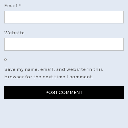
Email
*
Website
Save my name, email, and website in this
browser for the next time I comment.