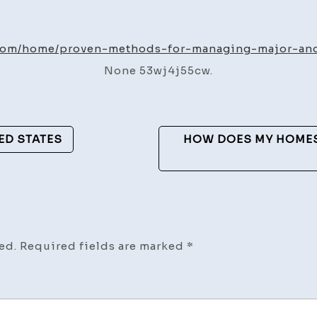
Prove
Metho
for
.com/home/proven-methods-for-managing-major-an
Manag
None 53wj4j55cw.
Major
and
Minor
Vehicl
ED STATES
HOW DOES MY HOMES
Damag
–
The
Auto
Vanta
ed.
Required fields are marked
*