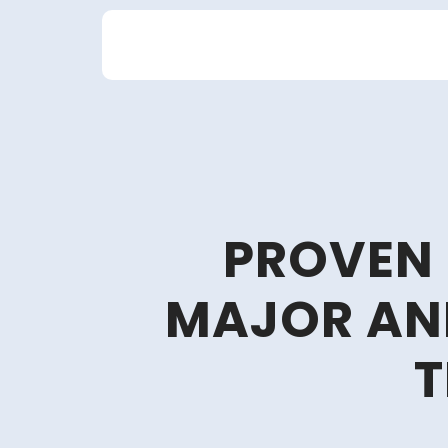
Skip
to
content
PROVEN
MAJOR AN
T