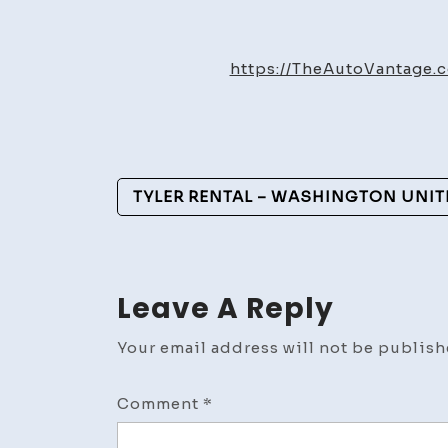
https://TheAutoVantage
Post
TYLER RENTAL – WASHINGTON UNIT
Navigation
Leave A Reply
Your email address will not be publish
Comment
*