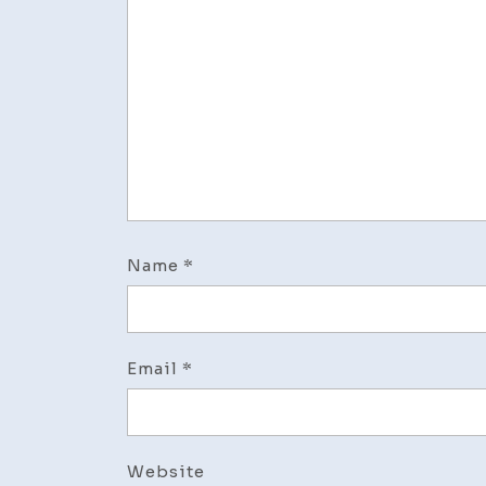
Name
*
Email
*
Website