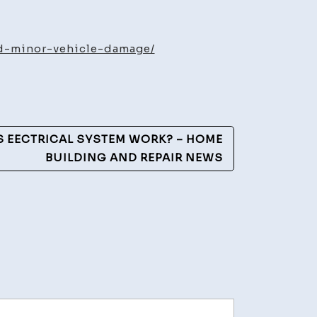
n
ds
d-minor-vehicle-damage/
ing
e
 EECTRICAL SYSTEM WORK? – HOME
e
BUILDING AND REPAIR NEWS
ge