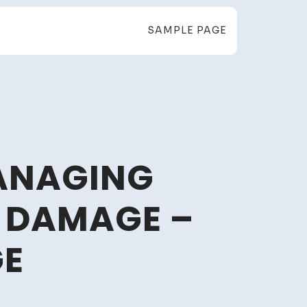
SAMPLE PAGE
ANAGING
 DAMAGE –
GE