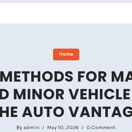
Home
 METHODS FOR M
D MINOR VEHICLE
HE AUTO VANTA
on
By
admin
/
May 10, 2026
/
0 Comment