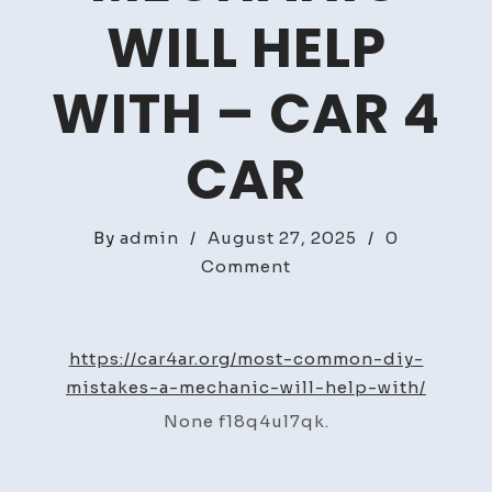
WILL HELP
WITH – CAR 4
CAR
By
admin
/
August 27, 2025
/
0
on
Comment
Most
Common
DIY
https://car4ar.org/most-common-diy-
Mistakes
mistakes-a-mechanic-will-help-with/
a
None f18q4ul7qk.
Mechanic
Will