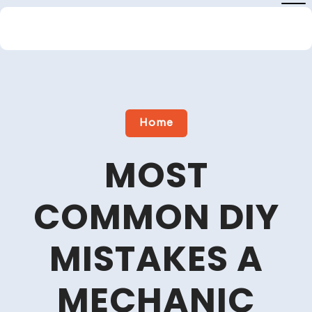
Skip
to
content
Close
Menu
Home
MOST
COMMON DIY
MISTAKES A
MECHANIC