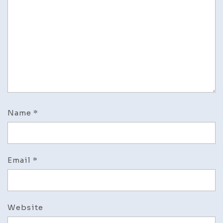
Name
*
Email
*
Website