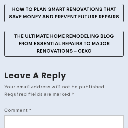
Help
Post
With
HOW TO PLAN SMART RENOVATIONS THAT
–
Navigation
SAVE MONEY AND PREVENT FUTURE REPAIRS
Car
4
THE ULTIMATE HOME REMODELING BLOG
Car
FROM ESSENTIAL REPAIRS TO MAJOR
RENOVATIONS – CEXC
Leave A Reply
Your email address will not be published.
Required fields are marked
*
Comment
*