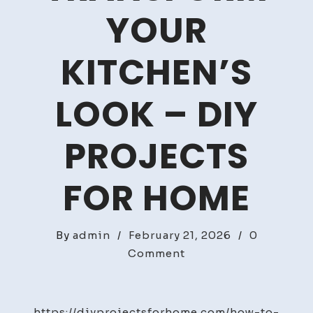
YOUR
KITCHEN’S
LOOK – DIY
PROJECTS
FOR HOME
By
admin
/
February 21, 2026
/
0
on
Comment
How
to
Reface
https://diyprojectsforhome.com/how-to-