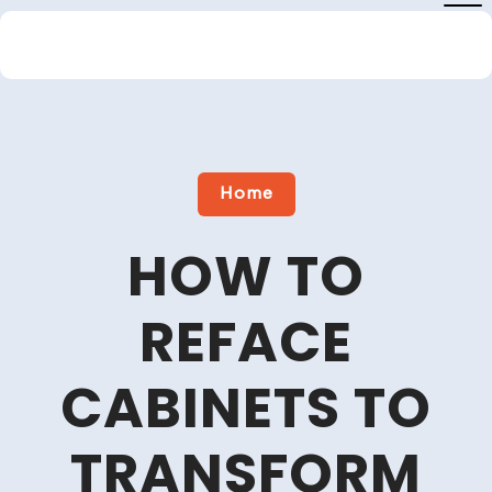
Skip
to
content
Close
Menu
Home
HOW TO
REFACE
CABINETS TO
TRANSFORM