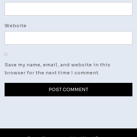
Website
Save my name, email, and website in this
browser for the next time I comment.