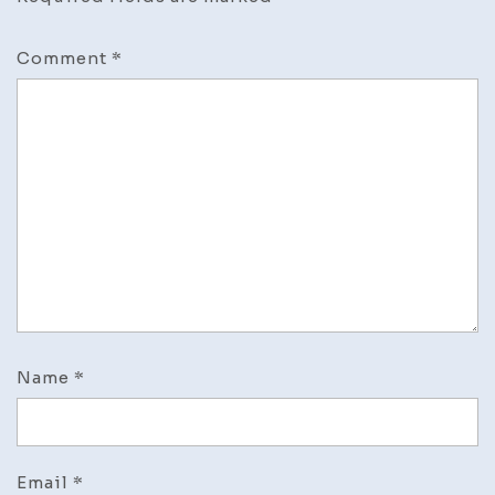
Comment
*
Name
*
Email
*