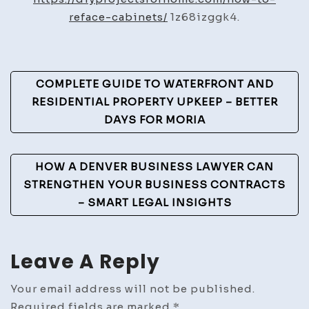
Cabinets
reface-cabinets/
1z68izggk4.
to
Transform
Your
Post
COMPLETE GUIDE TO WATERFRONT AND
Kitchen’s
Navigation
RESIDENTIAL PROPERTY UPKEEP – BETTER
Look
DAYS FOR MORIA
–
DIY
Projects
HOW A DENVER BUSINESS LAWYER CAN
for
STRENGTHEN YOUR BUSINESS CONTRACTS
Home
– SMART LEGAL INSIGHTS
Leave A Reply
Your email address will not be published.
Required fields are marked
*