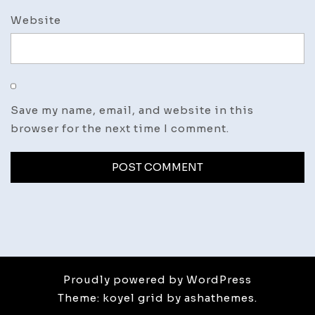
Website
Save my name, email, and website in this
browser for the next time I comment.
Proudly powered by WordPress
Theme: koyel grid by ashathemes.