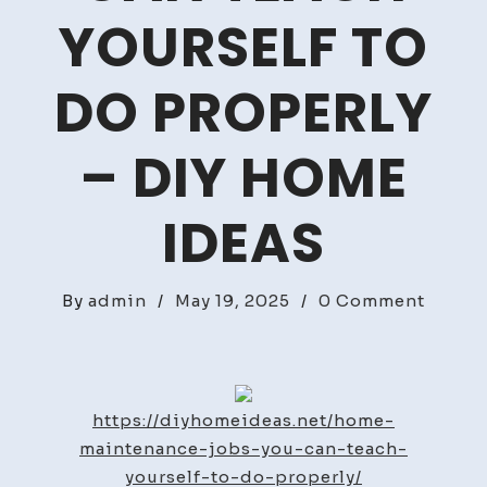
YOURSELF TO
DO PROPERLY
– DIY HOME
IDEAS
on
By
admin
/
May 19, 2025
/
0 Comment
Home
Maint
Jobs
You
https://diyhomeideas.net/home-
Can
maintenance-jobs-you-can-teach-
Teach
yourself-to-do-properly/