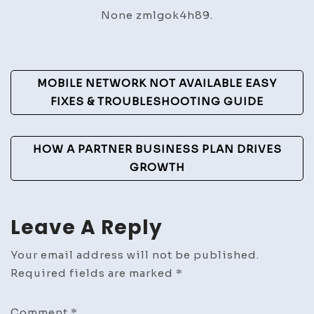
Yourse
None zmlgok4h89.
to
Do
Proper
Post
–
MOBILE NETWORK NOT AVAILABLE EASY
DIY
Navigation
FIXES & TROUBLESHOOTING GUIDE
Home
Ideas
HOW A PARTNER BUSINESS PLAN DRIVES
GROWTH
Leave A Reply
Your email address will not be published.
Required fields are marked
*
Comment
*