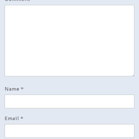
Name
*
Email
*