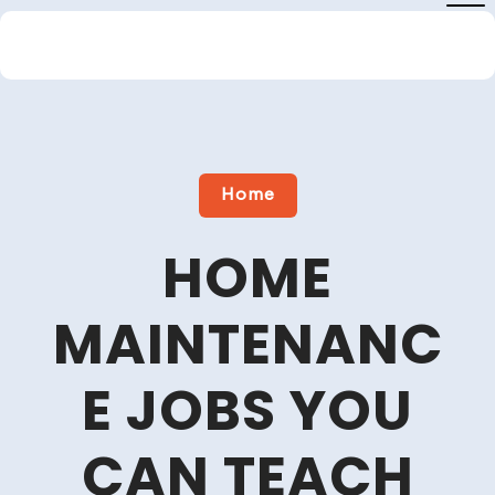
Skip
to
content
Close
Menu
Home
HOME
MAINTENANC
E JOBS YOU
CAN TEACH