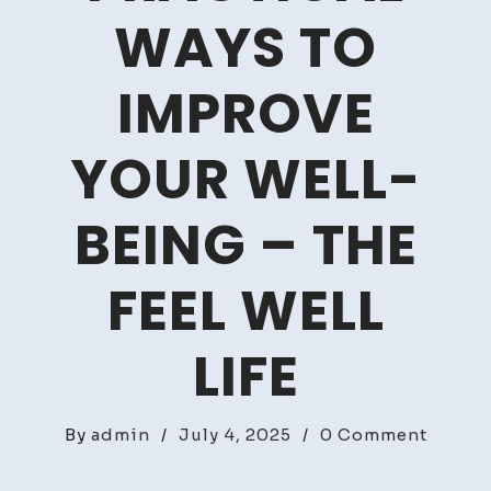
WAYS TO
IMPROVE
YOUR WELL-
BEING – THE
FEEL WELL
LIFE
on
By
admin
/
July 4, 2025
/
0 Comment
Health
&