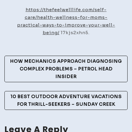
Wellne
https://thefeelwelllife.com/self-
for
care/health-wellness-for-moms-
Moms
practical-ways-to-improve-your-well-
Practic
being/
17kjs2xhn5.
Ways
to
Impro
Post
HOW MECHANICS APPROACH DIAGNOSING
Your
Navigation
COMPLEX PROBLEMS – PETROL HEAD
Well-
INSIDER
Being
–
The
10 BEST OUTDOOR ADVENTURE VACATIONS
Feel
FOR THRILL-SEEKERS – SUNDAY CREEK
Well
Life
Leave A Reply