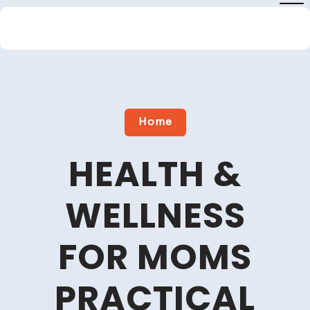
Skip
to
content
Close
Menu
Home
HEALTH &
WELLNESS
FOR MOMS
PRACTICAL