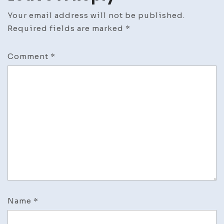
Your email address will not be published.
Required fields are marked
*
Comment
*
Name
*