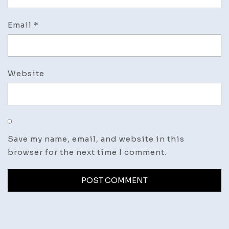
Email
*
Website
Save my name, email, and website in this
browser for the next time I comment.