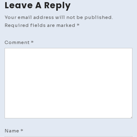
Leave A Reply
Your email address will not be published.
Required fields are marked
*
Comment
*
Name
*