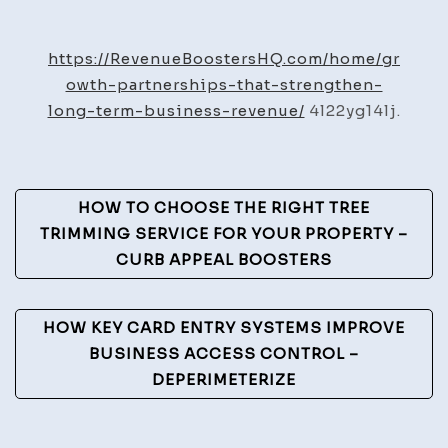
Partnerships
That
https://RevenueBoostersHQ.com/home/gr
Strengthen
owth-partnerships-that-strengthen-
Long-
long-term-business-revenue/
4l22yg14lj.
Term
Business
Revenue
Post
HOW TO CHOOSE THE RIGHT TREE
–
Navigation
TRIMMING SERVICE FOR YOUR PROPERTY –
Revenue
CURB APPEAL BOOSTERS
Boosters
HQ
HOW KEY CARD ENTRY SYSTEMS IMPROVE
BUSINESS ACCESS CONTROL –
DEPERIMETERIZE