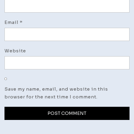
Email
*
Website
Save my name, email, and website in this
browser for the next time I comment.