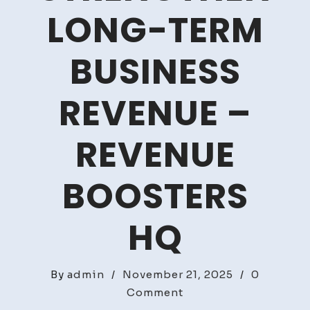
LONG-TERM
BUSINESS
REVENUE –
REVENUE
BOOSTERS
HQ
By
admin
/
November 21, 2025
/
0
on
Comment
Growth