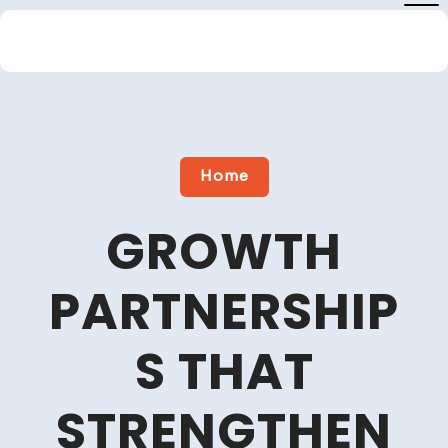
Skip
to
content
Close
Menu
Home
GROWTH
PARTNERSHIP
S THAT
STRENGTHEN