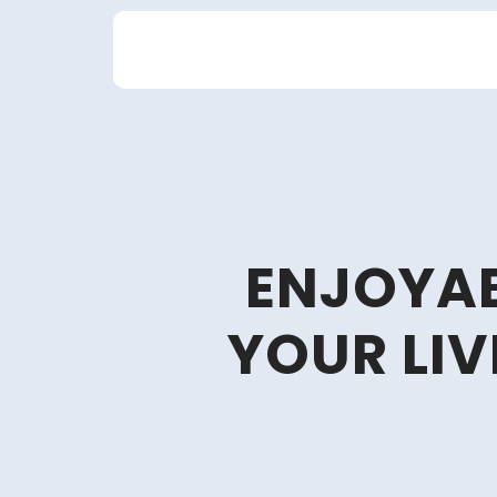
Skip
to
content
ENJOYAB
YOUR LIV