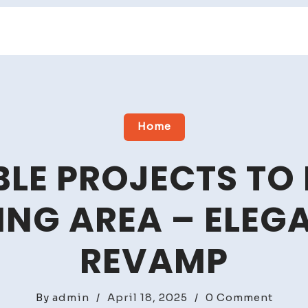
Home
LE PROJECTS TO
ING AREA – ELE
REVAMP
on
By
admin
/
April 18, 2025
/
0 Comment