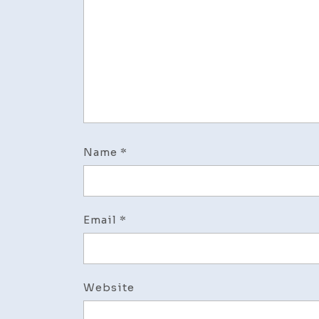
Name
*
Email
*
Website