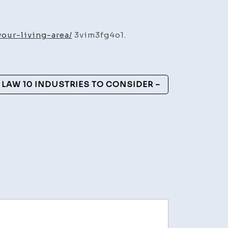
able
cts
our-living-area/
3vim3fg4o1.
ve
g
 LAW 10 INDUSTRIES TO CONSIDER –
nt
mp