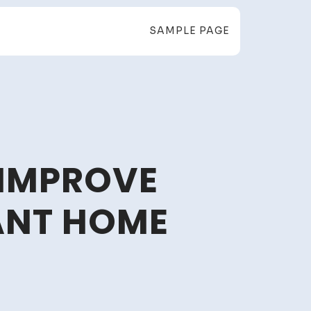
SAMPLE PAGE
 IMPROVE
GANT HOME