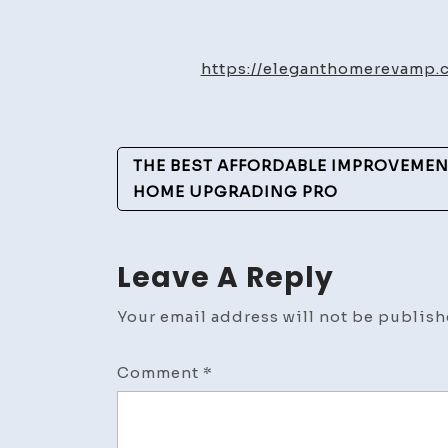
https://eleganthomerevamp.
Post
THE BEST AFFORDABLE IMPROVEMEN
Navigation
HOME UPGRADING PRO
Leave A Reply
Your email address will not be publish
Comment
*