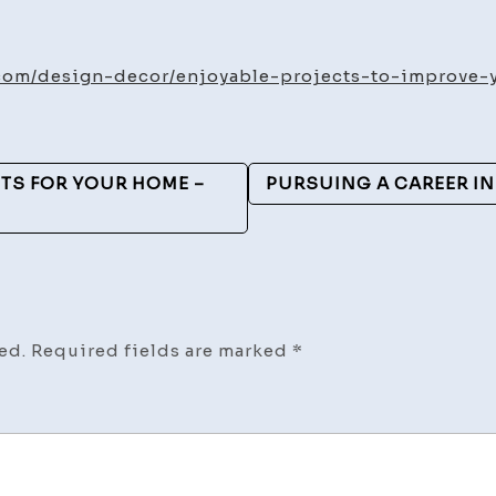
Enjoy
Proje
to
com/design-decor/enjoyable-projects-to-improve-y
Impro
Your
Livin
TS FOR YOUR HOME –
PURSUING A CAREER IN
Area
–
Elega
Home
Reva
ed.
Required fields are marked
*